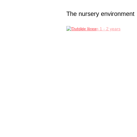
The nursery environment