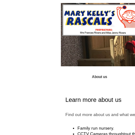
Home
About us
Our Curr
Learn more about us
Find out more about us and what we 
Family run nursery.
CCTV Cameras throughtout th