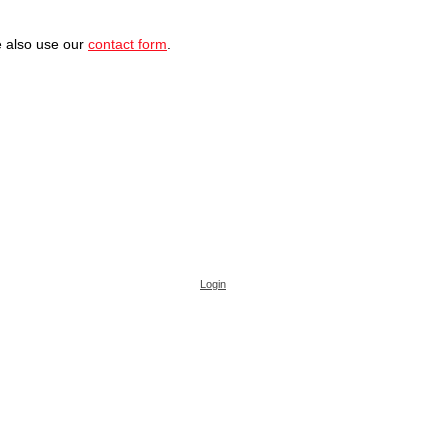
 also use our
contact form
.
Login