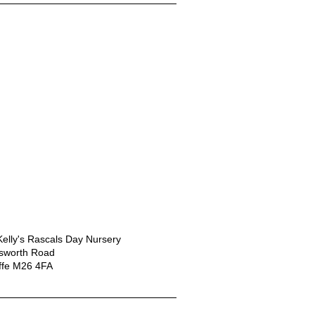
elly's Rascals Day Nursery
nsworth Road
ffe M26 4FA