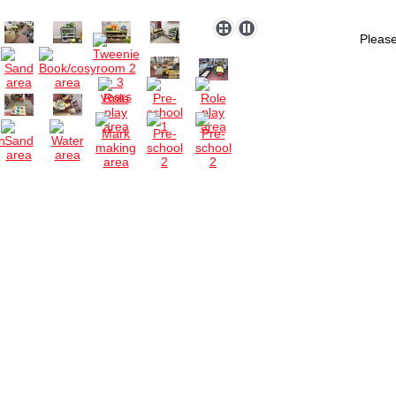
Please