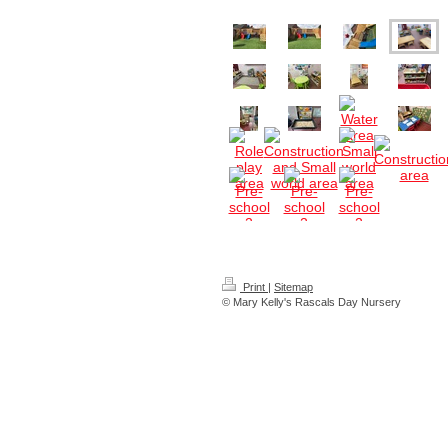
Print
|
Sitemap
© Mary Kelly's Rascals Day Nursery