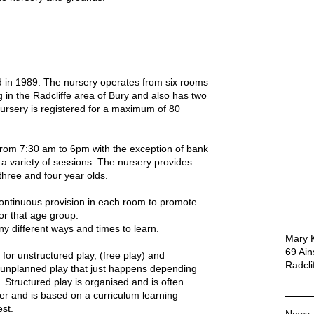
 in 1989. The nursery operates from six rooms
g in the Radcliffe area of Bury and also has two
nursery is registered for a maximum of 80
rom 7:30 am to 6pm with the exception of bank
 a variety of sessions. The nursery provides
three and four year olds.
continuous provision in each room to promote
or that age group.
y different ways and times to learn.
Mary K
69 Ai
 for unstructured play, (free play) and
Radcli
s unplanned play that just happens depending
e.
Structured play is organised and is often
ner and is based on a curriculum learning
est.