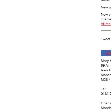
News
New w
Now yo
interne
All m
Tweet 
Sha
Mary K
69 Ai
Radcli
Manch
M26 4
Tel:
0161 
Openi
Monda