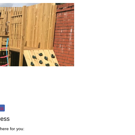
fo
Contact
re
ress
here for you: