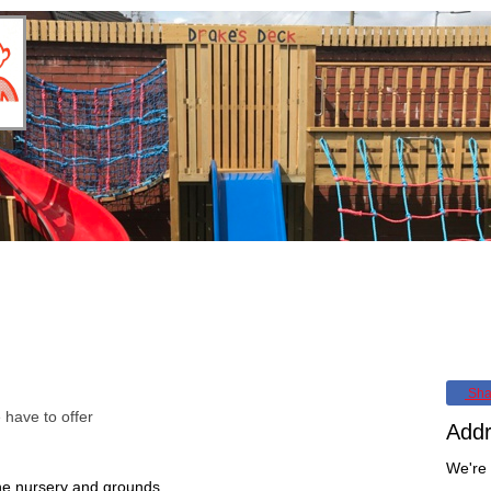
iculum
Parent/Carer Partnership
30 Hours Funded Childcare
In
Sha
have to offer
Add
We're 
e nursery and grounds.