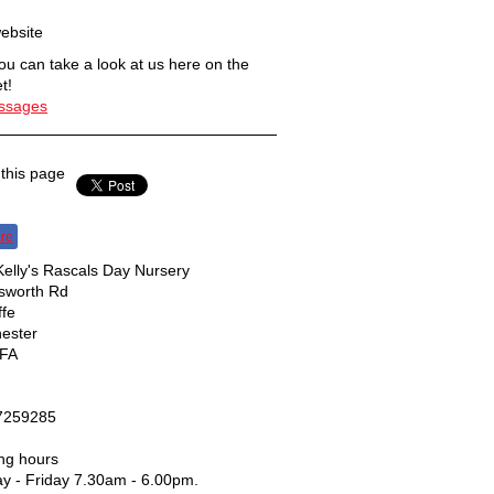
ebsite
u can take a look at us here on the
t!
essages
this page
re
elly's Rascals Day Nursery
nsworth Rd
ffe
ester
FA
7259285
ng hours
y - Friday 7.30am - 6.00pm.