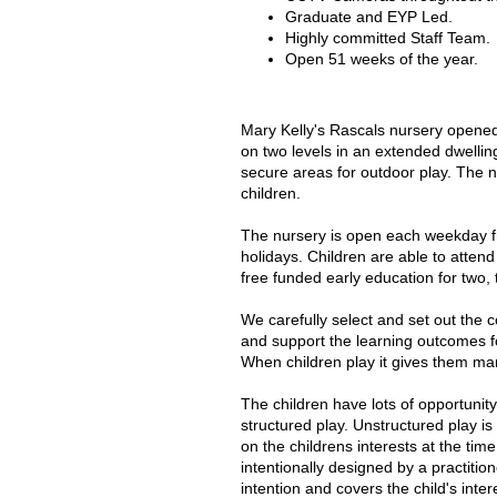
Graduate and EYP Led.
Highly committed Staff Team.
Open 51 weeks of the year.
Mary Kelly's Rascals nursery opened
on two levels in an extended dwellin
secure areas for outdoor play. The 
children.
The nursery is open each weekday f
holidays. Children are able to attend
free funded early education for two, 
We carefully select and set out the 
and support the learning outcomes f
When children play it gives them man
The children have lots of opportunity
structured play. Unstructured play i
on the childrens interests at the tim
intentionally designed by a practitio
intention and covers the child's inter