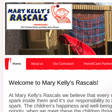
Home
About us
Our Curriculum
Parent/Carer Partne
Welcome to Mary Kelly's Rascals!
At Mary Kelly's Rascals we believe that every 
spark inside them and it's our responsibility to 
spark. The children's happiness and well-being
priority, when we meet these the children thriv