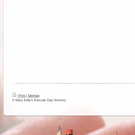
Print
|
Sitemap
© Mary Kelly's Rascals Day Nursery