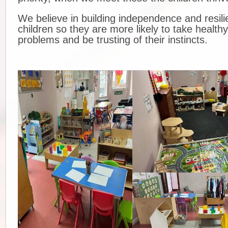
We believe in building independence and resili
children so they are more likely to take healthy
problems and be trusting of their instincts.